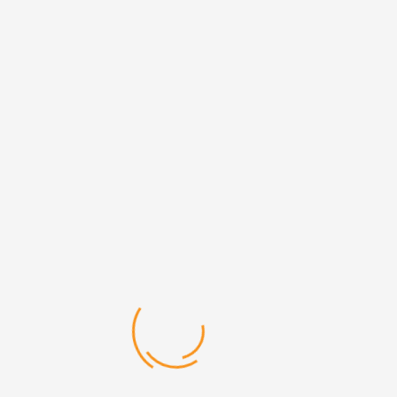
Bachelor of Education
COURSE DESCRIPTION
A Bachelor of Education (B.Ed.) is a graduate professional
degree which prepares students for work as a teacher in
schools.
Duration 3yrs