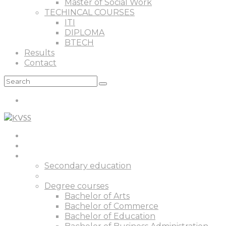
Master of Social Work
TECHINCAL COURSES
ITI
DIPLOMA
BTECH
Results
Contact
Home
About
Courses
Secondary education
Senior Secondary Education
Degree courses
Bachelor of Arts
Bachelor of Commerce
Bachelor of Education