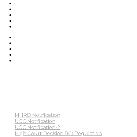
MHRD Notification
UGC Notification
UGC Notification-2
High Court Decision RCI Regulation