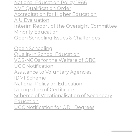
National Education Policy 1986
NVE Qualification Order
Accreditation for Higher Education
AIU Evaluation
Interim Report of the Oversight Committee
Minority Education
Open Schooling Issues & Challenges
Open Schooling
Quality in School Education
VOS-NGOs for the Welfare of OBC
UGC Notification
Assistance to Voluntary Agencies
IDMI Scheme
National Policy on Education
Recognition of Certificate
Scheme of Vocationalisation of Secondary
Education
UGC Notification for ODL Degrees