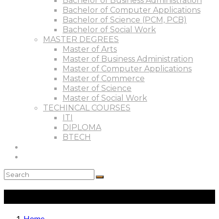
Bachelor of Business Administration
Bachelor of Computer Applications
Bachelor of Science (PCM, PCB)
Bachelor of Social Work
MASTER DEGREES
Master of Arts
Master of Business Administration
Master of Computer Applications
Master of Commerce
Master of Science
Master of Social Work
TECHINCAL COURSES
ITI
DIPLOMA
BTECH
Results
Contact
Courses
Home