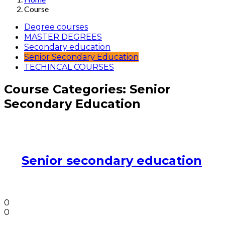
Course
Degree courses
MASTER DEGREES
Secondary education
Senior Secondary Education
TECHINCAL COURSES
Course Categories:
Senior
Secondary Education
Senior secondary education
0
0