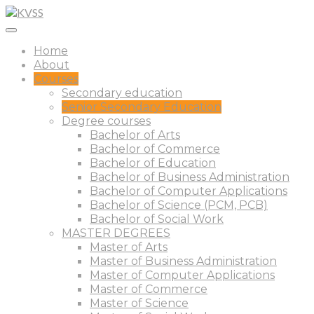
Home
About
Courses
Secondary education
Senior Secondary Education
Degree courses
Bachelor of Arts
Bachelor of Commerce
Bachelor of Education
Bachelor of Business Administration
Bachelor of Computer Applications
Bachelor of Science (PCM, PCB)
Bachelor of Social Work
MASTER DEGREES
Master of Arts
Master of Business Administration
Master of Computer Applications
Master of Commerce
Master of Science